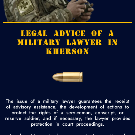
LEGAL ADVICE OF A
MILITARY LAWYER IN
KHERSON
The issue of a military lawyer guarantees the receipt
of advisory assistance, the development of actions to
protect the rights of a serviceman, conscript, or
reserve soldier, and if necessary, the lawyer provides
protection in court proceedings.