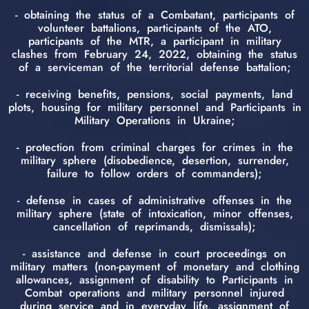
- obtaining the status of a Combatant, participants of
volunteer battalions, participants of the ATO,
participants of the MTR, a participant in military
clashes from February 24, 2022, obtaining the status
of a serviceman of the territorial defense battalion;
- receiving benefits, pensions, social payments, land
plots, housing for military personnel and Participants in
Military Operations in Ukraine;
- protection from criminal charges for crimes in the
military sphere (disobedience, desertion, surrender,
failure to follow orders of commanders);
- defense in cases of administrative offenses in the
military sphere (state of intoxication, minor offenses,
cancellation of reprimands, dismissals);
- assistance and defense in court proceedings on
military matters (non-payment of monetary and clothing
allowances, assignment of disability to Participants in
Combat operations and military personnel injured
during service and in everyday life, assignment of