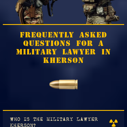
FREQUENTLY ASKED
QUESTIONS FOR A
MILITARY LAWYER IN
KHERSON
WHO IS THE MILITARY LAWYER
KHERSON?