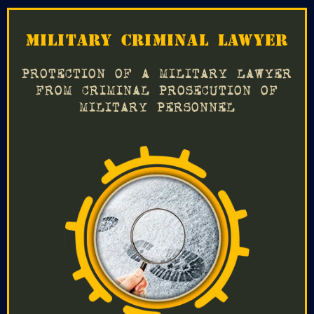
MILITARY CRIMINAL LAWYER
PROTECTION OF A MILITARY LAWYER
FROM CRIMINAL PROSECUTION OF
MILITARY PERSONNEL