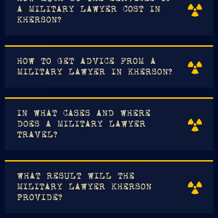
A MILITARY LAWYER COST IN
KHERSON?
HOW TO GET ADVICE FROM A
MILITARY LAWYER IN KHERSON?
IN WHAT CASES AND WHERE
DOES A MILITARY LAWYER
TRAVEL?
WHAT RESULT WILL THE
MILITARY LAWYER KHERSON
PROVIDE?