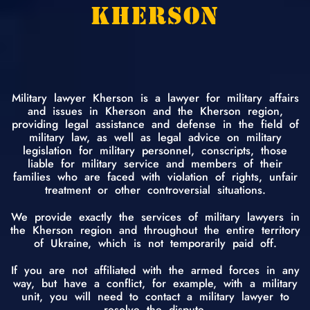
KHERSON
Military lawyer Kherson is a lawyer for military affairs
and issues in Kherson and the Kherson region,
providing legal assistance and defense in the field of
military law, as well as legal advice on military
legislation for military personnel, conscripts, those
liable for military service and members of their
families who are faced with violation of rights, unfair
treatment or other controversial situations.
We provide exactly the services of military lawyers in
the Kherson region and throughout the entire territory
of Ukraine, which is not temporarily paid off.
If you are not affiliated with the armed forces in any
way, but have a conflict, for example, with a military
unit, you will need to contact a military lawyer to
resolve the dispute.