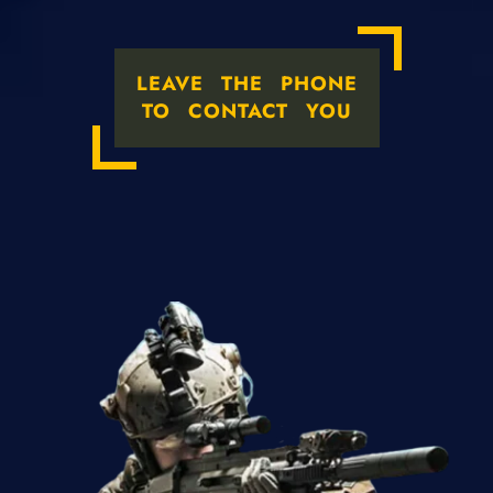
LEAVE THE PHONE
TO CONTACT YOU