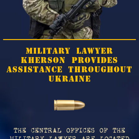
MILITARY LAWYER
KHERSON PROVIDES
ASSISTANCE THROUGHOUT
UKRAINE
THE CENTRAL OFFICES OF THE