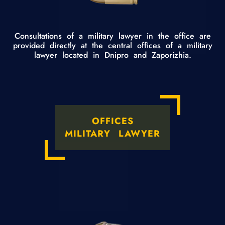
Consultations of a military lawyer in the office are
provided directly at the central offices of a military
lawyer located in Dnipro and Zaporizhia.
OFFICES
MILITARY LAWYER