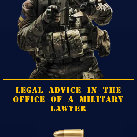
LEGAL ADVICE IN THE
OFFICE OF A MILITARY
LAWYER