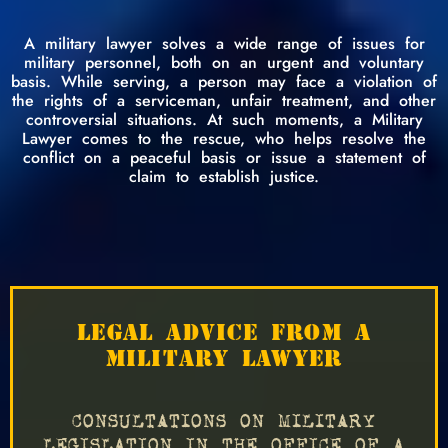
A military lawyer solves a wide range of issues for
military personnel, both on an urgent and voluntary
basis. While serving, a person may face a violation of
the rights of a serviceman, unfair treatment, and other
controversial situations. At such moments, a Military
Lawyer comes to the rescue, who helps resolve the
conflict on a peaceful basis or issue a statement of
claim to establish justice.
LEGAL ADVICE FROM A
MILITARY LAWYER
CONSULTATIONS ON MILITARY
LEGISLATION IN THE OFFICE OF A