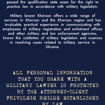
passed the qualification state exam for the right to
practice law in accordance with military legislation.
Military lawyer Kherson offers a wide range of
services in Kherson and the Kherson region and has
invaluable practical experience in communicating with
employees of military registration and enlistment offices
and other military and law enforcement agencies,
knows the subtleties of military legislation and nuances
in resolving cases related to military service in
Ukraine.
ALL PERSONAL INFORMATION
THAT YOU SHARE WITH A
MILITARY LAWYER IS PROTECTED
BY THE ATTORNEY-CLIENT
PRIVILEGE REGIME ESTABLISHED
BY LAW