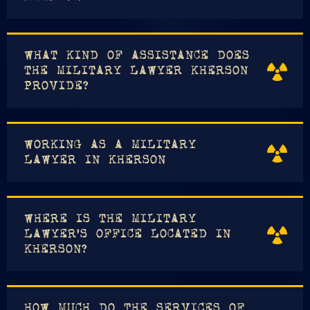
WHAT KIND OF ASSISTANCE DOES
THE MILITARY LAWYER KHERSON
PROVIDE?
WORKING AS A MILITARY
LAWYER IN KHERSON
WHERE IS THE MILITARY
LAWYER'S OFFICE LOCATED IN
KHERSON?
HOW MUCH DO THE SERVICES OF