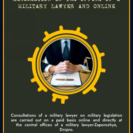
MILITARY LAWYER AND ONLINE
Consultations of a military lawyer on military legislation
are carried out on a paid basis online and directly at
the central offices of a military lawyer-Zaporozhye,
Dnipro.