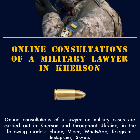
ONLINE CONSULTATIONS
OF A MILITARY LAWYER
IN KHERSON
Online consultations of a lawyer on military cases are
carried out in Kherson and throughout Ukraine, in the
following modes: phone, Viber, WhatsApp, Telegram,
Instagram, Skype.