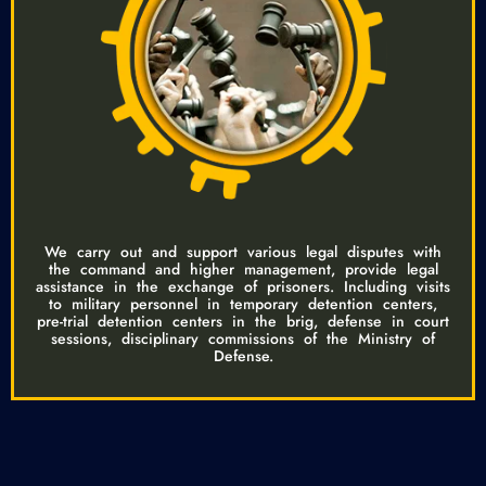
We carry out and support various legal disputes with
the command and higher management, provide legal
assistance in the exchange of prisoners. Including visits
to military personnel in temporary detention centers,
pre-trial detention centers in the brig, defense in court
sessions, disciplinary commissions of the Ministry of
Defense.