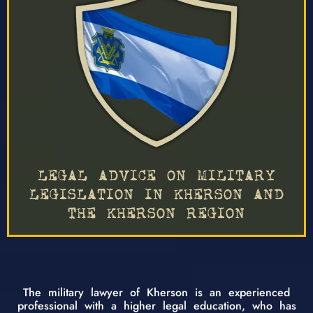
LEGAL ADVICE ON MILITARY
LEGISLATION IN KHERSON AND
THE KHERSON REGION
The military lawyer of Kherson is an experienced
professional with a higher legal education, who has