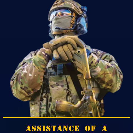
ASSISTANCE OF A