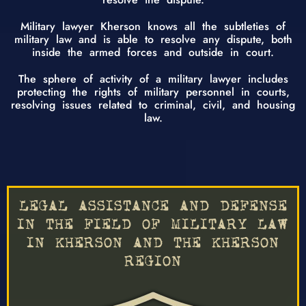
Military lawyer Kherson knows all the subtleties of
military law and is able to resolve any dispute, both
inside the armed forces and outside in court.
The sphere of activity of a military lawyer includes
protecting the rights of military personnel in courts,
resolving issues related to criminal, civil, and housing
law.
LEGAL ASSISTANCE AND DEFENSE
IN THE FIELD OF MILITARY LAW
IN KHERSON AND THE KHERSON
REGION