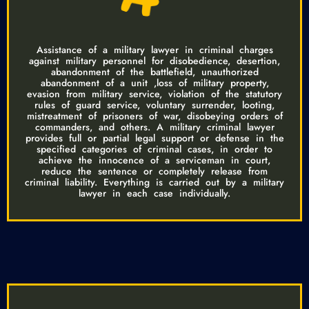
Assistance of a military lawyer in criminal charges
against military personnel for disobedience, desertion,
abandonment of the battlefield, unauthorized
abandonment of a unit ,loss of military property,
evasion from military service, violation of the statutory
rules of guard service, voluntary surrender, looting,
mistreatment of prisoners of war, disobeying orders of
commanders, and others. A military criminal lawyer
provides full or partial legal support or defense in the
specified categories of criminal cases, in order to
achieve the innocence of a serviceman in court,
reduce the sentence or completely release from
criminal liability. Everything is carried out by a military
lawyer in each case individually.