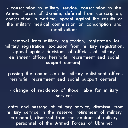
- conscription to military service, conscription to the
Armed Forces of Ukraine, deferral from conscription,
conscription in wartime, appeal against the results of
the military medical commission on conscription and
mobilization;
- removal from military registration, registration for
military registration, exclusion from military registration,
appeal against decisions of officials of military
enlistment offices (territorial recruitment and social
support centers);
- passing the commission in military enlistment offices,
territorial recruitment and social support centers);
- change of residence of those liable for military
service;
- entry and passage of military service, dismissal from
military service in the reserve, retirement of military
personnel, dismissal from the contract of military
personnel of the Armed Forces of Ukraine;