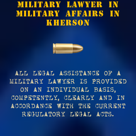
MILITARY LAWYER IN
MILITARY AFFAIRS IN
KHERSON
ALL LEGAL ASSISTANCE OF A
MILITARY LAWYER IS PROVIDED
ON AN INDIVIDUAL BASIS,
COMPETENTLY, CLEARLY AND IN
ACCORDANCE WITH THE CURRENT
REGULATORY LEGAL ACTS.