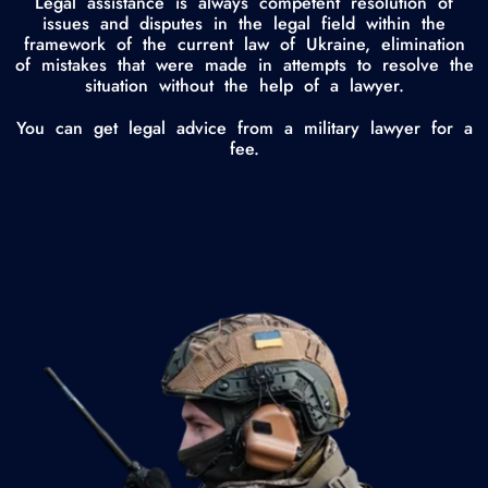
Legal assistance is always competent resolution of
issues and disputes in the legal field within the
framework of the current law of Ukraine, elimination
of mistakes that were made in attempts to resolve the
situation without the help of a lawyer.
You can get legal advice from a military lawyer for a
fee.