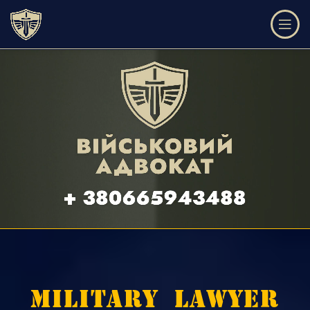
LEGAL ASSISTANCE AND DEFENSE IN THE FI
MILITARY LAWYER