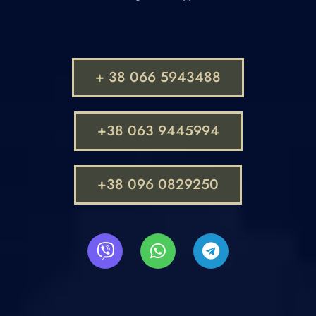
+ 38 066 5943488
+38 063 9445994
+38 096 0829250