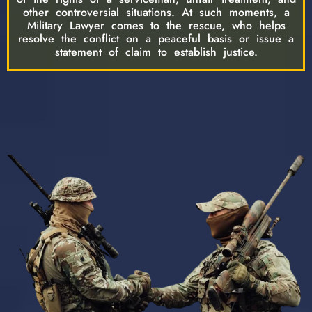
other controversial situations. At such moments, a
Military Lawyer comes to the rescue, who helps
resolve the conflict on a peaceful basis or issue a
statement of claim to establish justice.