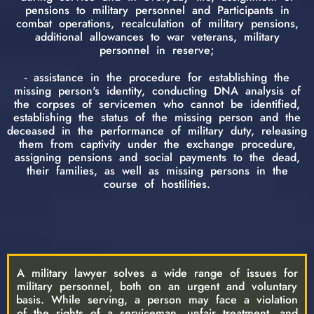
pensions to military personnel and Participants in
combat operations, recalculation of military pensions,
additional allowances to war veterans, military
personnel in reserve;
- assistance in the procedure for establishing the
missing person's identity, conducting DNA analysis of
the corpses of servicemen who cannot be identified,
establishing the status of the missing person and the
deceased in the performance of military duty, releasing
them from captivity under the exchange procedure,
assigning pensions and social payments to the dead,
their families, as well as missing persons in the
course of hostilities.
A military lawyer solves a wide range of issues for
military personnel, both on an urgent and voluntary
basis. While serving, a person may face a violation
of the rights of a serviceman, unfair treatment, and