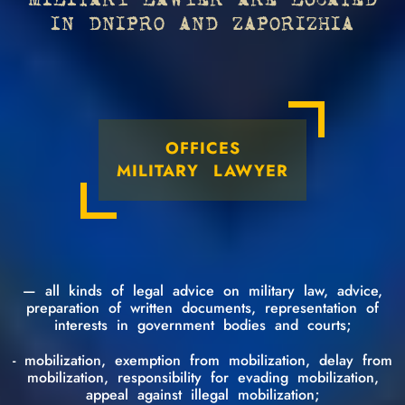
MILITARY LAWYER ARE LOCATED
IN DNIPRO AND ZAPORIZHIA
OFFICES
MILITARY LAWYER
— all kinds of legal advice on military law, advice,
preparation of written documents, representation of
interests in government bodies and courts;
- mobilization, exemption from mobilization, delay from
mobilization, responsibility for evading mobilization,
appeal against illegal mobilization;