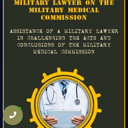
MILITARY LAWYER ON THE
MILITARY MEDICAL
COMMISSION
ASSISTANCE OF A MILITARY LAWYER
IN CHALLENGING THE ACTS AND
CONCLUSIONS OF THE MILITARY
MEDICAL COMMISSION