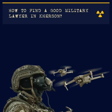
HOW TO FIND A GOOD MILITARY
LAWYER IN KHERSON?