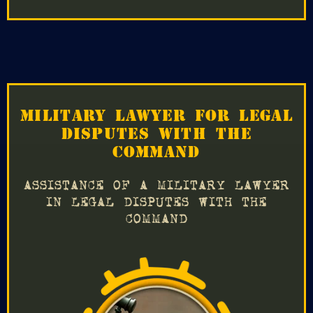
MILITARY LAWYER FOR LEGAL
DISPUTES WITH THE
COMMAND
ASSISTANCE OF A MILITARY LAWYER
IN LEGAL DISPUTES WITH THE
COMMAND