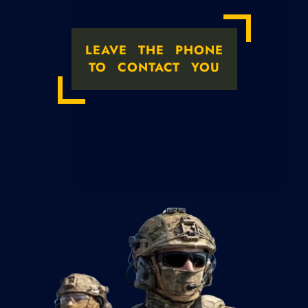
LEAVE THE PHONE
TO CONTACT YOU