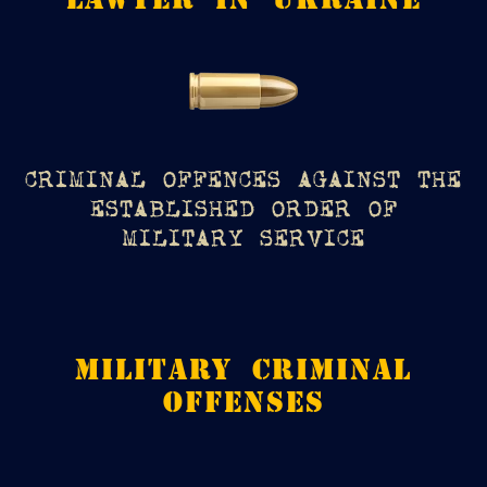
CRIMINAL OFFENCES AGAINST THE
ESTABLISHED ORDER OF
MILITARY SERVICE
MILITARY CRIMINAL
OFFENSES