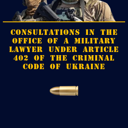
CONSULTATIONS IN THE
OFFICE OF A MILITARY
LAWYER UNDER ARTICLE
402 OF THE CRIMINAL
CODE OF UKRAINE