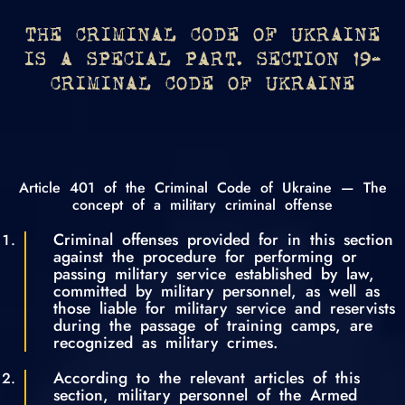
THE CRIMINAL CODE OF UKRAINE
IS A SPECIAL PART. SECTION 19-
CRIMINAL CODE OF UKRAINE
Article 401 of the Criminal Code of Ukraine — The
concept of a military criminal offense
Criminal offenses provided for in this section
against the procedure for performing or
passing military service established by law,
committed by military personnel, as well as
those liable for military service and reservists
during the passage of training camps, are
recognized as military crimes.
According to the relevant articles of this
section, military personnel of the Armed