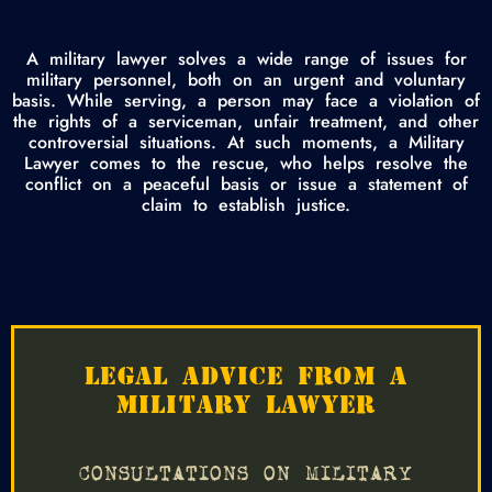
A military lawyer solves a wide range of issues for
military personnel, both on an urgent and voluntary
basis. While serving, a person may face a violation of
the rights of a serviceman, unfair treatment, and other
controversial situations. At such moments, a Military
Lawyer comes to the rescue, who helps resolve the
conflict on a peaceful basis or issue a statement of
claim to establish justice.
LEGAL ADVICE FROM A
MILITARY LAWYER
CONSULTATIONS ON MILITARY