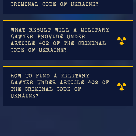
CRIMINAL CODE OF UKRAINE?
WHAT RESULT WILL A MILITARY
LAWYER PROVIDE UNDER
ARTICLE 402 OF THE CRIMINAL
CODE OF UKRAINE?
HOW TO FIND A MILITARY
LAWYER UNDER ARTICLE 402 OF
THE CRIMINAL CODE OF
UKRAINE?