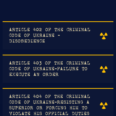
ARTICLE 402 OF THE CRIMINAL
CODE OF UKRAINE -
DISOBEDIENCE
ARTICLE 403 OF THE CRIMINAL
CODE OF UKRAINE-FAILURE TO
EXECUTE AN ORDER
ARTICLE 404 OF THE CRIMINAL
CODE OF UKRAINE-RESISTING A
SUPERIOR OR FORCING HIM TO
VIOLATE HIS OFFICIAL DUTIES