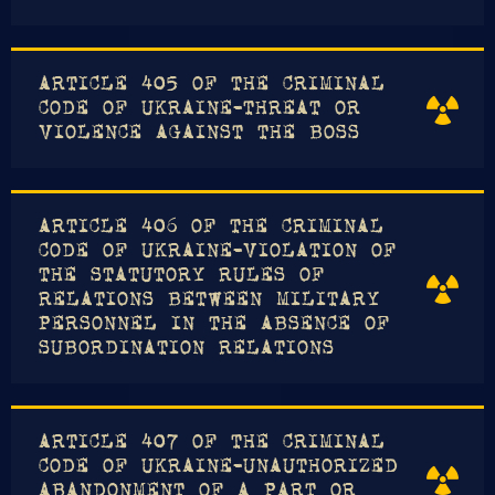
ARTICLE 405 OF THE CRIMINAL
CODE OF UKRAINE-THREAT OR
VIOLENCE AGAINST THE BOSS
ARTICLE 406 OF THE CRIMINAL
CODE OF UKRAINE-VIOLATION OF
THE STATUTORY RULES OF
RELATIONS BETWEEN MILITARY
PERSONNEL IN THE ABSENCE OF
SUBORDINATION RELATIONS
ARTICLE 407 OF THE CRIMINAL
CODE OF UKRAINE-UNAUTHORIZED
ABANDONMENT OF A PART OR