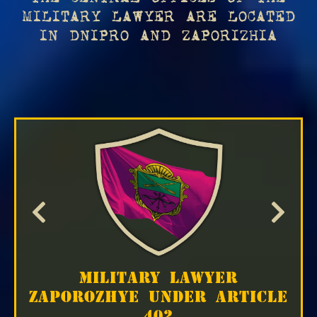
MILITARY LAWYER ARE LOCATED
IN DNIPRO AND ZAPORIZHIA
MILITARY LAWYER
ZAPOROZHYE UNDER ARTICLE
402