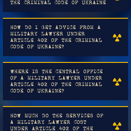
THE CRIMINAL CODE OF UKRAINE
HOW DO I GET ADVICE FROM A
MILITARY LAWYER UNDER
ARTICLE 402 OF THE CRIMINAL
CODE OF UKRAINE?
WHERE IS THE CENTRAL OFFICE
OF A MILITARY LAWYER UNDER
ARTICLE 402 OF THE CRIMINAL
CODE OF UKRAINE?
HOW MUCH DO THE SERVICES OF
A MILITARY LAWYER COST
UNDER ARTICLE 402 OF THE