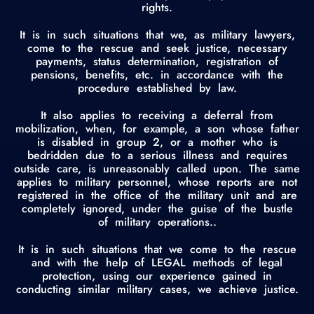
rights.
It is in such situations that we, as military lawyers,
come to the rescue and seek justice, necessary
payments, status determination, registration of
pensions, benefits, etc. in accordance with the
procedure established by law.
It also applies to receiving a deferral from
mobilization, when, for example, a son whose father
is disabled in group 2, or a mother who is
bedridden due to a serious illness and requires
outside care, is unreasonably called upon. The same
applies to military personnel, whose reports are not
registered in the office of the military unit and are
completely ignored, under the guise of the bustle
of military operations..
It is in such situations that we come to the rescue
and with the help of LEGAL methods of legal
protection, using our experience gained in
conducting similar military cases, we achieve justice.