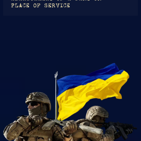
PLACE OF SERVICE