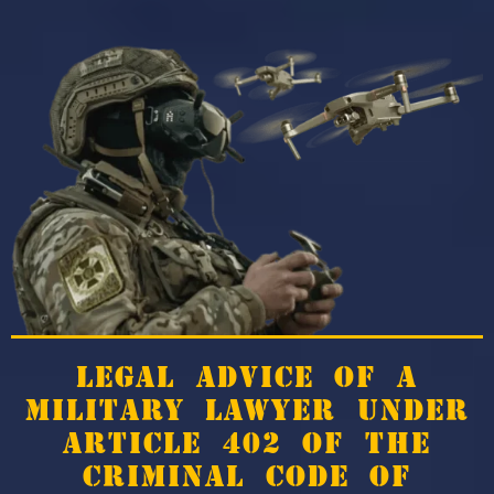
LEGAL ADVICE OF A
MILITARY LAWYER UNDER
ARTICLE 402 OF THE
CRIMINAL CODE OF