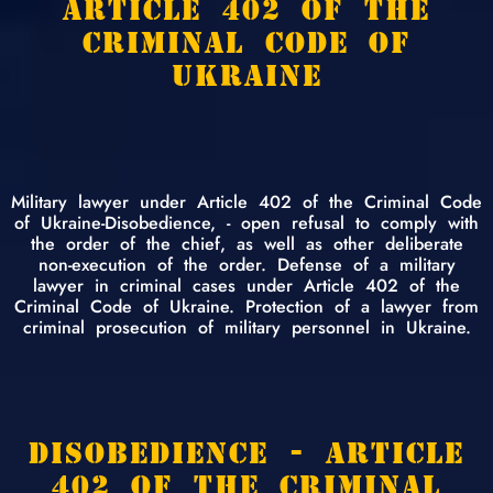
ARTICLE 402 OF THE
CRIMINAL CODE OF
UKRAINE
Military lawyer under Article 402 of the Criminal Code
of Ukraine-Disobedience, - open refusal to comply with
the order of the chief, as well as other deliberate
non-execution of the order. Defense of a military
lawyer in criminal cases under Article 402 of the
Criminal Code of Ukraine. Protection of a lawyer from
criminal prosecution of military personnel in Ukraine.
DISOBEDIENCE - ARTICLE
402 OF THE CRIMINAL