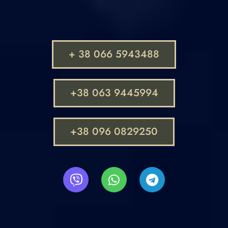
+ 38 066 5943488
+38 063 9445994
+38 096 0829250