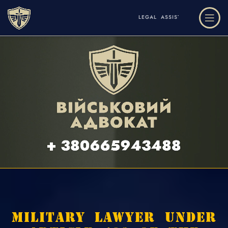
LEGAL ASSISTANCE AND DEFENSE IN THE FIELD OF MILITARY 
MILITARY LAWYER UNDER