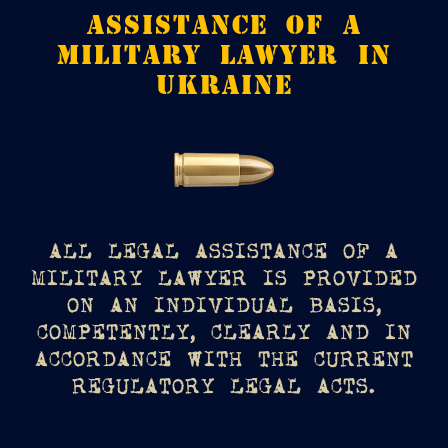
ASSISTANCE OF A
MILITARY LAWYER IN
UKRAINE
ALL LEGAL ASSISTANCE OF A
MILITARY LAWYER IS PROVIDED
ON AN INDIVIDUAL BASIS,
COMPETENTLY, CLEARLY AND IN
ACCORDANCE WITH THE CURRENT
REGULATORY LEGAL ACTS.