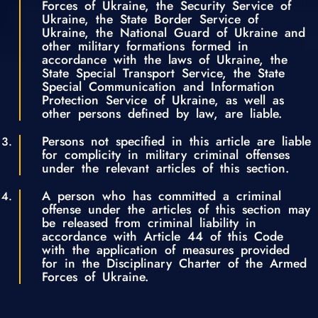
Forces of Ukraine, the Security Service of
Ukraine, the State Border Service of
Ukraine, the National Guard of Ukraine and
other military formations formed in
accordance with the laws of Ukraine, the
State Special Transport Service, the State
Special Communication and Information
Protection Service of Ukraine, as well as
other persons defined by law, are liable.
Persons not specified in this article are liable
for complicity in military criminal offenses
under the relevant articles of this section.
A person who has committed a criminal
offense under the articles of this section may
be released from criminal liability in
accordance with Article 44 of this Code
with the application of measures provided
for in the Disciplinary Charter of the Armed
Forces of Ukraine.