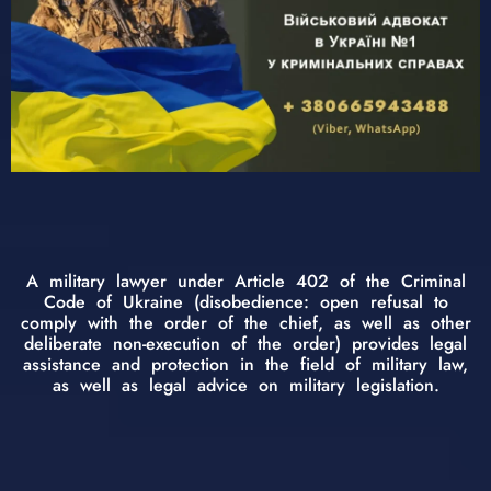
A military lawyer under Article 402 of the Criminal
Code of Ukraine (disobedience: open refusal to
comply with the order of the chief, as well as other
deliberate non-execution of the order) provides legal
assistance and protection in the field of military law,
as well as legal advice on military legislation.