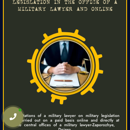
LEGISLATION IN THE OFFICE OF A
MILITARY LAWYER AND ONLINE
Consultations of a military lawyer on military legislation
are carried out on a paid basis online and directly at
the central offices of a military lawyer-Zaporozhye,
Dnipro.