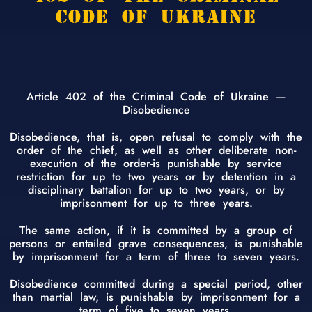
CODE OF UKRAINE
Article 402 of the Criminal Code of Ukraine —
Disobedience
Disobedience, that is, open refusal to comply with the
order of the chief, as well as other deliberate non-
execution of the order-is punishable by service
restriction for up to two years or by detention in a
disciplinary battalion for up to two years, or by
imprisonment for up to three years.
The same action, if it is committed by a group of
persons or entailed grave consequences, is punishable
by imprisonment for a term of three to seven years.
Disobedience committed during a special period, other
than martial law, is punishable by imprisonment for a
term of five to seven years.