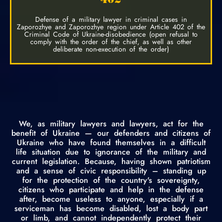
Defense of a military lawyer in criminal cases in
Zaporozhye and Zaporozhye region under Article 402 of the
Criminal Code of Ukraine-disobedience (open refusal to
comply with the order of the chief, as well as other
deliberate non-execution of the order)
We, as military lawyers and lawyers, act for the
benefit of Ukraine — our defenders and citizens of
Ukraine who have found themselves in a difficult
life situation due to ignorance of the military and
current legislation. Because, having shown patriotism
and a sense of civic responsibility – standing up
for the protection of the country's sovereignty,
citizens who participate and help in the defense
after, become useless to anyone, especially if a
serviceman has become disabled, lost a body part
or limb, and cannot independently protect their