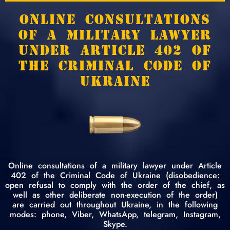
ONLINE CONSULTATIONS
OF A MILITARY LAWYER
UNDER ARTICLE 402 OF
THE CRIMINAL CODE OF
UKRAINE
Online consultations of a military lawyer under Article
402 of the Criminal Code of Ukraine (disobedience:
open refusal to comply with the order of the chief, as
well as other deliberate non-execution of the order)
are carried out throughout Ukraine, in the following
modes: phone, Viber, WhatsApp, telegram, Instagram,
Skype.