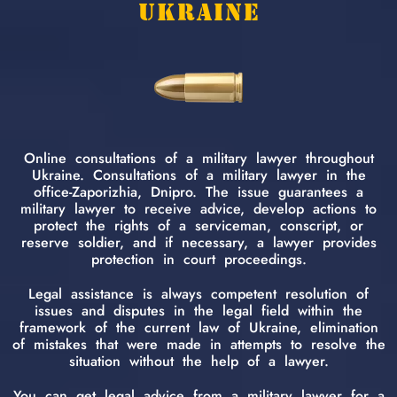
UKRAINE
Online consultations of a military lawyer throughout
Ukraine. Consultations of a military lawyer in the
office-Zaporizhia, Dnipro. The issue guarantees a
military lawyer to receive advice, develop actions to
protect the rights of a serviceman, conscript, or
reserve soldier, and if necessary, a lawyer provides
protection in court proceedings.
Legal assistance is always competent resolution of
issues and disputes in the legal field within the
framework of the current law of Ukraine, elimination
of mistakes that were made in attempts to resolve the
situation without the help of a lawyer.
You can get legal advice from a military lawyer for a