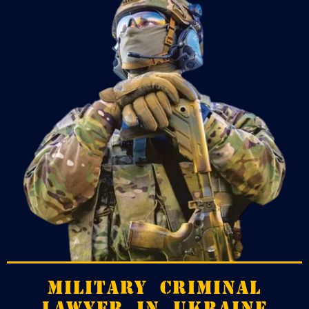
MILITARY CRIMINAL
LAWYER IN UKRAINE