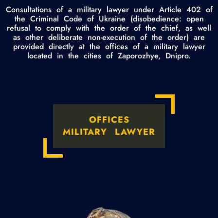
Consultations of a military lawyer under Article 402 of
the Criminal Code of Ukraine (disobedience: open
refusal to comply with the order of the chief, as well
as other deliberate non-execution of the order) are
provided directly at the offices of a military lawyer
located in the cities of Zaporozhye, Dnipro.
OFFICES
MILITARY LAWYER