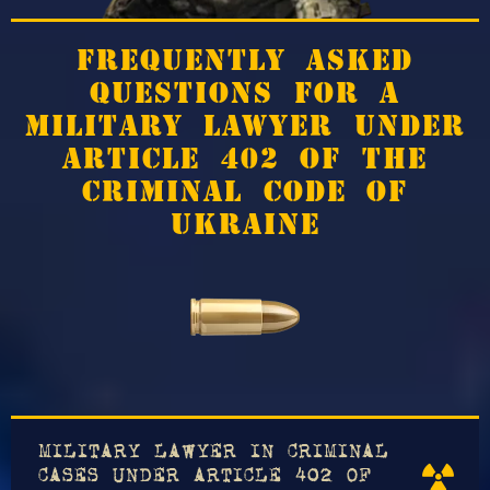
FREQUENTLY ASKED
QUESTIONS FOR A
MILITARY LAWYER UNDER
ARTICLE 402 OF THE
CRIMINAL CODE OF
UKRAINE
MILITARY LAWYER IN CRIMINAL
CASES UNDER ARTICLE 402 OF