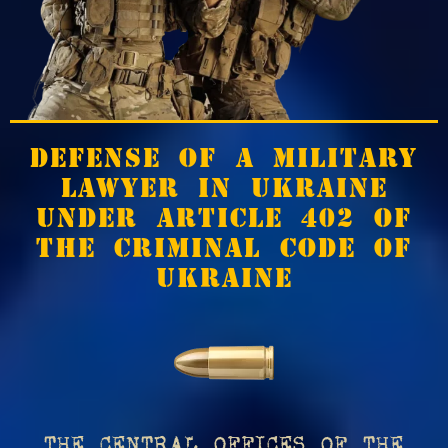
DEFENSE OF A MILITARY
LAWYER IN UKRAINE
UNDER ARTICLE 402 OF
THE CRIMINAL CODE OF
UKRAINE
THE CENTRAL OFFICES OF THE