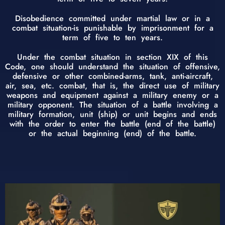
Disobedience committed under martial law or in a
combat situation-is punishable by imprisonment for a
term of five to ten years.
Under the combat situation in section XIX of this
Code, one should understand the situation of offensive,
defensive or other combined-arms, tank, anti-aircraft,
air, sea, etc. combat, that is, the direct use of military
weapons and equipment against a military enemy or a
military opponent. The situation of a battle involving a
military formation, unit (ship) or unit begins and ends
with the order to enter the battle (end of the battle)
or the actual beginning (end) of the battle.